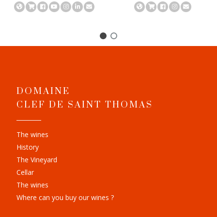
DOMAINE
CLEF DE SAINT THOMAS
The wines
History
The Vineyard
Cellar
The wines
Where can you buy our wines ?