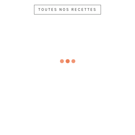
OPS
D
E
WIT
PRA
CH
TOUTES NOS RECETTES
WIT
H
WN
ERR
H
ME
S
Y
AVO
DIT
WIT
TO
CA
ERR
H
MA
DO,
AN
LE
TO
SPR
EA
MO
SAL
ING
N
N
AD
ONI
ELE
AN
DÉGUSTEZ
ON
GA
HE
ANS
NC
RBS
LE
E
DÉGUSTEZ
MO
DÉGUSTEZ
N
DÉGUSTEZ