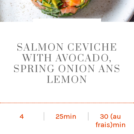
SALMON CEVICHE
WITH AVOCADO,
SPRING ONION ANS
LEMON
4
25min
30 (au
frais)min