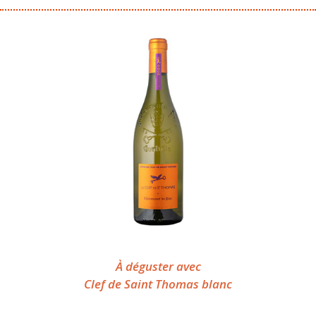
À déguster avec
Clef de Saint Thomas blanc