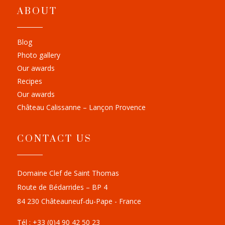
ABOUT
Blog
Photo gallery
Our awards
Recipes
Our awards
Château Calissanne – Lançon Provence
CONTACT US
Domaine Clef de Saint Thomas
Route de Bédarrides – BP 4
84 230 Châteauneuf-du-Pape - France
Tél : +33 (0)4 90 42 50 23