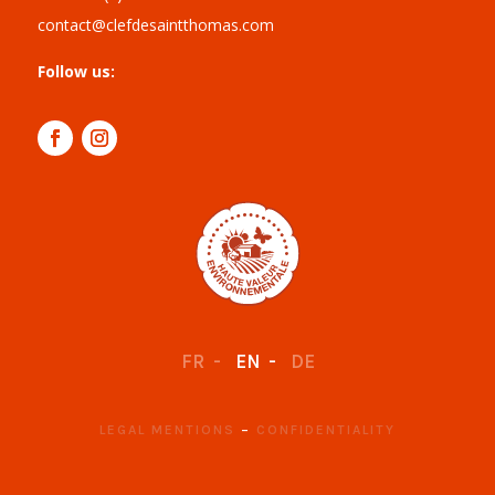
contact@clefdesaintthomas.com
Follow us:
FR
EN
DE
LEGAL MENTIONS
–
CONFIDENTIALITY