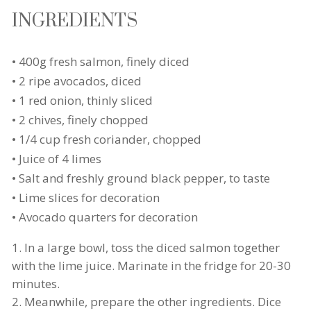
INGREDIENTS
• 400g fresh salmon, finely diced
• 2 ripe avocados, diced
• 1 red onion, thinly sliced
• 2 chives, finely chopped
• 1/4 cup fresh coriander, chopped
• Juice of 4 limes
• Salt and freshly ground black pepper, to taste
• Lime slices for decoration
• Avocado quarters for decoration
In a large bowl, toss the diced salmon together
with the lime juice. Marinate in the fridge for 20-30
minutes.
Meanwhile, prepare the other ingredients. Dice