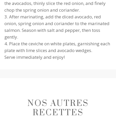
the avocados, thinly slice the red onion, and finely
chop the spring onion and coriander.
After marinating, add the diced avocado, red
onion, spring onion and coriander to the marinated
salmon. Season with salt and pepper, then toss
gently.
Place the ceviche on white plates, garnishing each
plate with lime slices and avocado wedges.
Serve immediately and enjoy!
SAL
MO
LA
N
NOS AUTRES
MB
GRI
CEV
CH
LLE
RECETTES
ICH